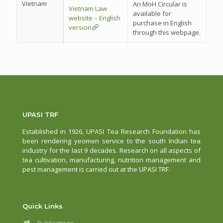
Vietnam
An MoH Circular is
Vietnam Law
available for
website – English
purchase in English
version
through this webpage.
UPASI TRF
Established in 1926, UPASI Tea Research Foundation has
been rendering yeomen service to the south Indian tea
industry for the last 9 decades. Research on all aspects of
tea cultivation, manufacturing, nutrition management and
pest management is carried out at the UPASI TRF.
Quick Links