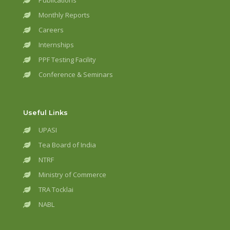
Publications
Monthly Reports
Careers
Internships
PPF Testing Facility
Conference & Seminars
Useful Links
UPASI
Tea Board of India
NTRF
Ministry of Commerce
TRA Tocklai
NABL