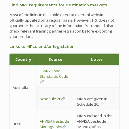
Find MRL requirements for destination markets
Most of the links in this table direct to external websites
officially updated on a regular basis. However, TRF does not
guarantee the accuracy of the information. You should also
check relevant trading partner legislation before exporting
your product.
Links to MRLs and/or legislation
Country
Source
Notes
FSANZ Food
Standards Code
Australia
Schedule 20
MRLs are given in
Schedule 20.
MRLs included in the
ANVISA Pesticide
ANVISA pesticide
Brazil
Monographs
“Monografias