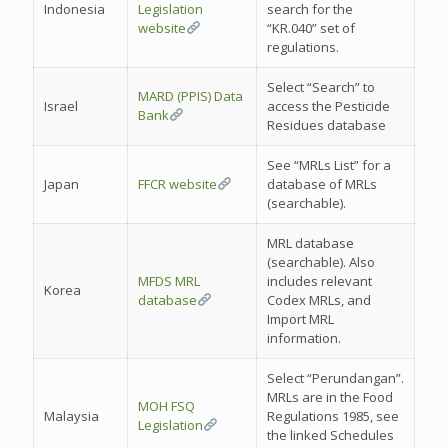
Indonesia
Legislation
search for the
website
“KR.040” set of
regulations.
Select “Search” to
MARD (PPIS) Data
Israel
access the Pesticide
Bank
Residues database
See “MRLs List” for a
Japan
FFCR website
database of MRLs
(searchable).
MRL database
(searchable). Also
MFDS MRL
includes relevant
Korea
database
Codex MRLs, and
Import MRL
information.
Select “Perundangan”.
MRLs are in the Food
MOH FSQ
Malaysia
Regulations 1985, see
Legislation
the linked Schedules