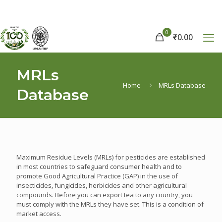
0
₹
0.00
MRLs
Home
MRLs Database
Database
Maximum Residue Levels (MRLs) for pesticides are established
in most countries to safeguard consumer health and to
promote Good Agricultural Practice (GAP) in the use of
insecticides, fungicides, herbicides and other agricultural
compounds. Before you can export tea to any country, you
must comply with the MRLs they have set. This is a condition of
market access.