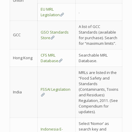
Union
EU MRL
.
Legislation
A list of GCC
GSO Standards
Standards (available
GCC
Store
for purchase). Search
for “maximum limits”.
CFS MRL
Searchable MRL
Hong Kong
Database
Database.
MRLs are listed in the
“Food Safety and
Standards
FSSAI Legislation
(Contaminants, Toxins
India
and Residues)
Regulation, 2011. (See
Compendium for
updates).
Select ‘Nomor’ as
Indonesia E-
search key and