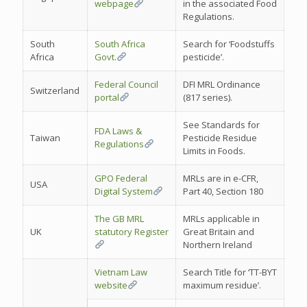
webpage
in the associated Food
Regulations.
South
South Africa
Search for ‘Foodstuffs
Africa
Govt.
pesticide’.
Federal Council
DFI MRL Ordinance
Switzerland
portal
(817 series).
See Standards for
FDA Laws &
Taiwan
Pesticide Residue
Regulations
Limits in Foods.
GPO Federal
MRLs are in e-CFR,
USA
Digital System
Part 40, Section 180
The GB MRL
MRLs applicable in
UK
statutory Register
Great Britain and
Northern Ireland
Vietnam Law
Search Title for ‘TT-BYT
website
maximum residue’.