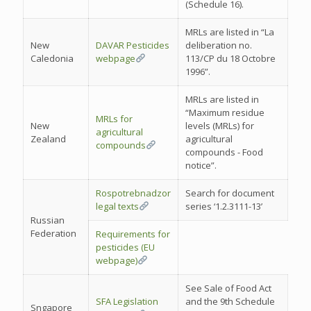
(Schedule 16).
MRLs are listed in “La
New
DAVAR Pesticides
deliberation no.
Caledonia
webpage
113/CP du 18 Octobre
1996”.
MRLs are listed in
“Maximum residue
MRLs for
New
levels (MRLs) for
agricultural
Zealand
agricultural
compounds
compounds - Food
notice”.
Rospotrebnadzor
Search for document
legal texts
series ‘1.2.3111-13’
Russian
Federation
Requirements for
pesticides (EU
webpage)
See Sale of Food Act
SFA Legislation
and the 9th Schedule
Sngapore