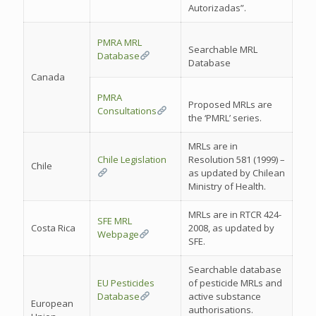
Autorizadas”.
PMRA MRL
Searchable MRL
Database
Database
Canada
PMRA
Proposed MRLs are
Consultations
the ‘PMRL’ series.
MRLs are in
Chile Legislation
Resolution 581 (1999) –
Chile
as updated by Chilean
Ministry of Health.
MRLs are in RTCR 424-
SFE MRL
Costa Rica
2008, as updated by
Webpage
SFE.
Searchable database
EU Pesticides
of pesticide MRLs and
Database
active substance
European
authorisations.