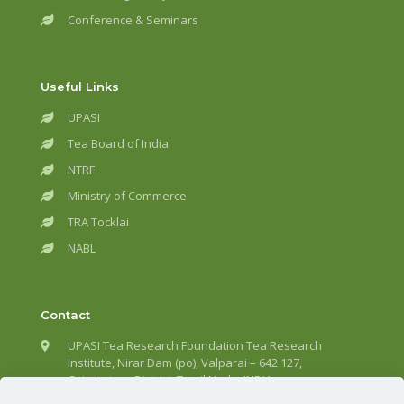
Conference & Seminars
Useful Links
UPASI
Tea Board of India
NTRF
Ministry of Commerce
TRA Tocklai
NABL
Contact
UPASI Tea Research Foundation Tea Research
Institute, Nirar Dam (po), Valparai – 642 127,
Coimbatore District, Tamil Nadu, INDIA.