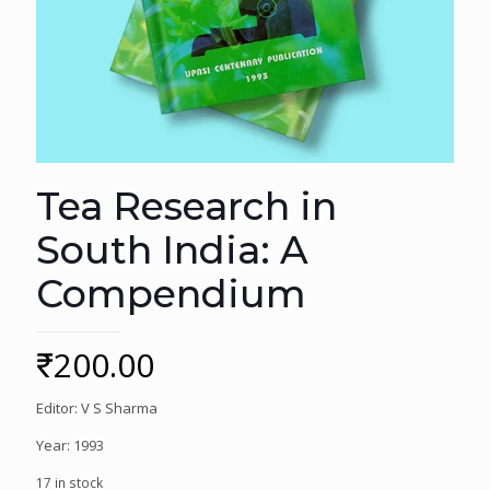
Tea Research in
South India: A
Compendium
₹
200.00
Editor: V S Sharma
Year: 1993
17 in stock