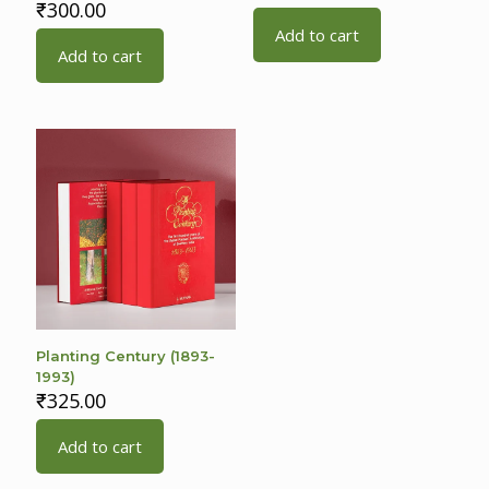
₹
300.00
Add to cart
Add to cart
Planting Century (1893-
1993)
₹
325.00
Add to cart