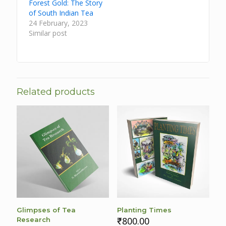
Forest Gold: The Story
of South Indian Tea
24 February, 2023
Similar post
Related products
Glimpses of Tea
Planting Times
₹
800.00
Research