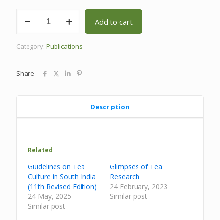
Tea
Add to cart
Research
in
South
Category:
Publications
India:
A
Compendium
Share
quantity
Description
Related
Guidelines on Tea
Glimpses of Tea
Culture in South India
Research
(11th Revised Edition)
24 February, 2023
24 May, 2025
Similar post
Similar post