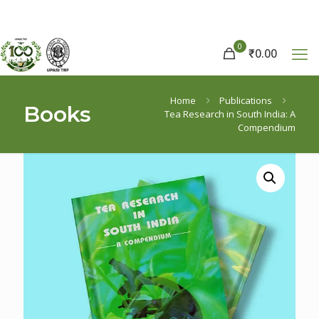
0
₹
0.00
Home
Publications
Books
Tea Research in South India: A
Compendium