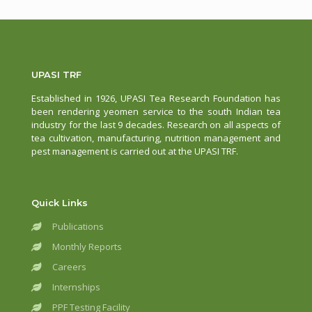
UPASI TRF
Established in 1926, UPASI Tea Research Foundation has
been rendering yeomen service to the south Indian tea
industry for the last 9 decades. Research on all aspects of
tea cultivation, manufacturing, nutrition management and
pest management is carried out at the UPASI TRF.
Quick Links
Publications
Monthly Reports
Careers
Internships
PPF Testing Facility