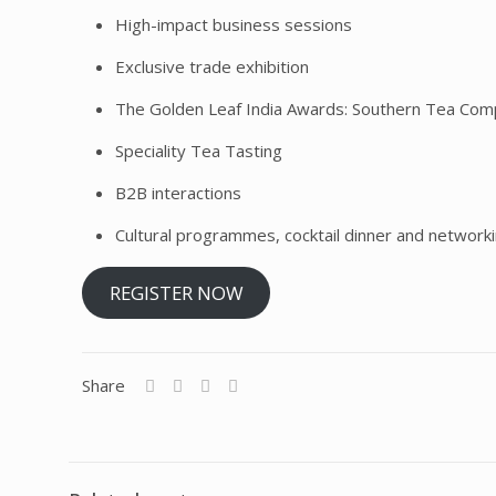
High-impact business sessions
Exclusive trade exhibition
The Golden Leaf India Awards: Southern Tea Comp
Speciality Tea Tasting
B2B interactions
Cultural programmes, cocktail dinner and network
REGISTER NOW
Share