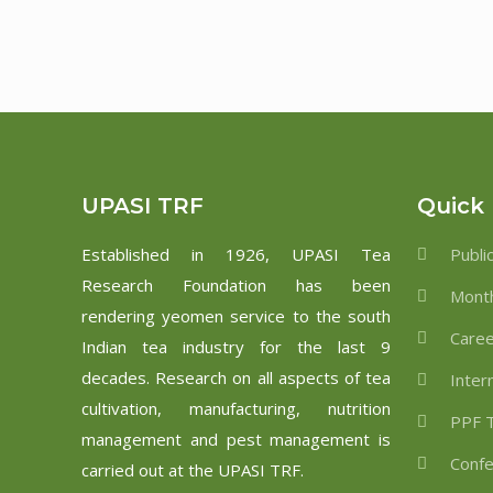
UPASI TRF
Quick 
Established in 1926, UPASI Tea
Publi
Research Foundation has been
Month
rendering yeomen service to the south
Care
Indian tea industry for the last 9
decades. Research on all aspects of tea
Inter
cultivation, manufacturing, nutrition
PPF T
management and pest management is
Confe
carried out at the UPASI TRF.