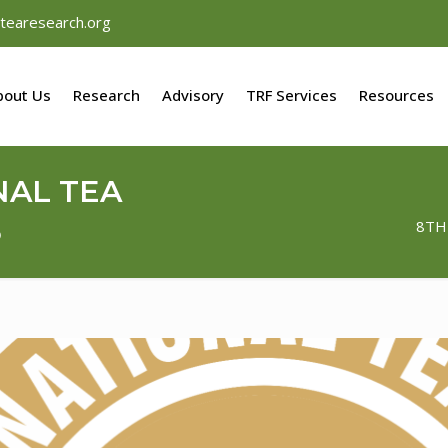
tearesearch.org
bout Us
Research
Advisory
TRF Services
Resources
NAL TEA
5
8TH