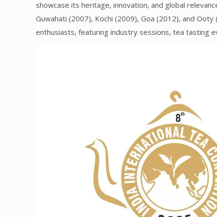
showcase its heritage, innovation, and global relevanc
Guwahati (2007), Kochi (2009), Goa (2012), and Ooty (
enthusiasts, featuring industry sessions, tea tasting e