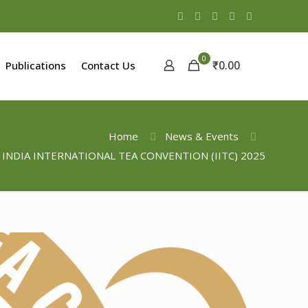
0
₹0.00
Publications
Contact Us
Home
News & Events
 INDIA INTERNATIONAL TEA CONVENTION (IITC) 2025