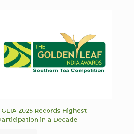
TGLIA 2025 Records Highest
Participation in a Decade