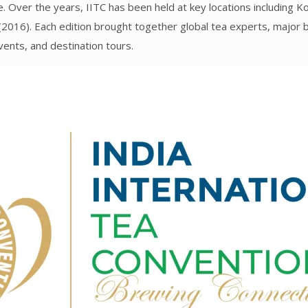
e. Over the years, IITC has been held at key locations including K
2016). Each edition brought together global tea experts, major 
vents, and destination tours.