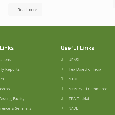
Read more
Links
Useful Links
cations
UPASI
ly Reports
Tea Board of India
ers
NTRF
nships
Ministry of Commerce
esting Facility
TRA Tocklai
rence & Seminars
NABL