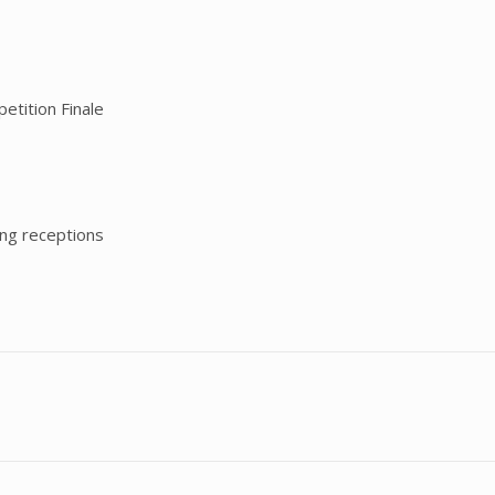
etition Finale
ing receptions