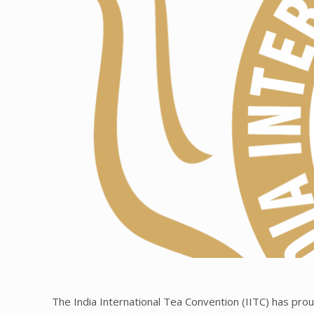
The India International Tea Convention (IITC) has proud