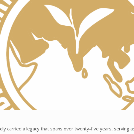
ly carried a legacy that spans over twenty-five years, serving as 