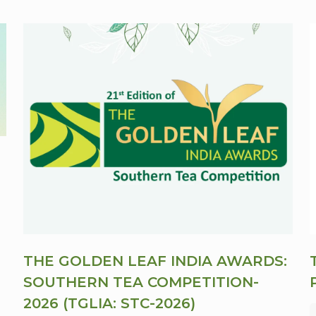
THE GOLDEN LEAF INDIA AWARDS:
SOUTHERN TEA COMPETITION-
2026 (TGLIA: STC-2026)