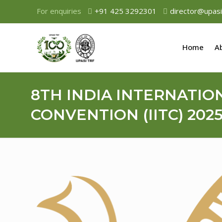
For enquiries
+91 425 3292301
director@upasi
Home
A
8TH INDIA INTERNATIO
CONVENTION (IITC) 202