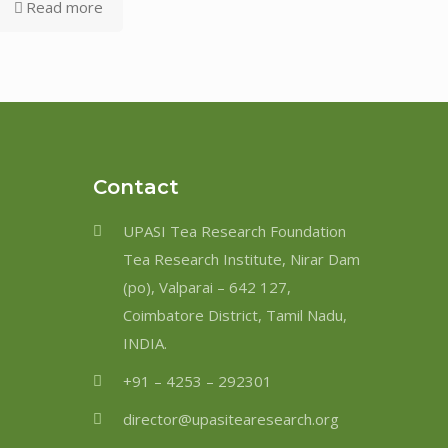
Read more
Contact
UPASI Tea Research Foundation
Tea Research Institute, Nirar Dam
(po), Valparai – 642 127,
Coimbatore District, Tamil Nadu,
INDIA.
+91 – 4253 – 292301
director@upasitearesearch.org