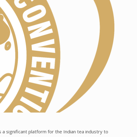
a significant platform for the Indian tea industry to