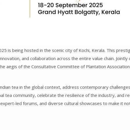
025 is being hosted in the scenic city of Kochi, Kerala. This pres
 innovation, and collaboration across the entire value chain. Joint
 the aegis of the Consultative Committee of Plantation Associatio
ndian tea in the global context, address contemporary challenges,
obal tea community, celebrate the resilience of the industry, and r
expert-led forums, and diverse cultural showcases to make it not 