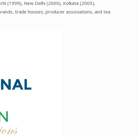
ochi (1999), New Delhi (2000), Kolkata (2003),
brands, trade houses, producer associations, and tea