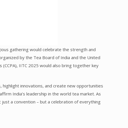
tigious gathering would celebrate the strength and
ly organized by the Tea Board of India and the United
ns (CCPA), IITC 2025 would also bring together key
 highlight innovations, and create new opportunities
eaffirm India’s leadership in the world tea market. As
just a convention – but a celebration of everything