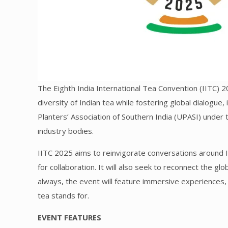
The Eighth India International Tea Convention (IITC) 2
diversity of Indian tea while fostering global dialogue,
Planters’ Association of Southern India (UPASI) under
industry bodies.
IITC 2025 aims to reinvigorate conversations around I
for collaboration. It will also seek to reconnect the gl
always, the event will feature immersive experiences, 
tea stands for.
EVENT FEATURES