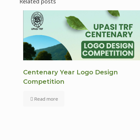
Related posts
Centenary Year Logo Design
Competition
Read more