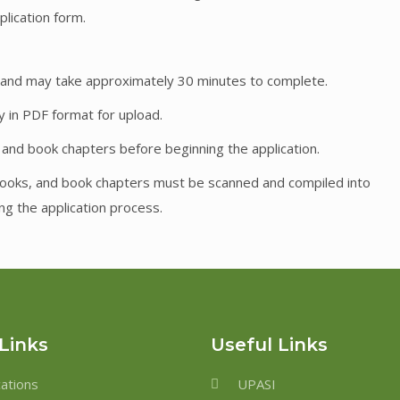
pplication form.
ns and may take approximately 30 minutes to complete.
y in PDF format for upload.
, and book chapters before beginning the application.
, books, and book chapters must be scanned and compiled into
ng the application process.
Links
Useful Links
cations
UPASI