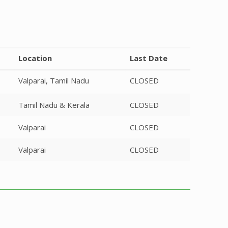
Location
Last Date
Valparai, Tamil Nadu
CLOSED
Tamil Nadu & Kerala
CLOSED
Valparai
CLOSED
Valparai
CLOSED