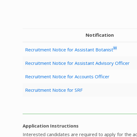
Notification
🆕
Recruitment Notice for Assistant Botanist
Recruitment Notice for Assistant Advisory Officer
Recruitment Notice for Accounts Officer
Recruitment Notice for SRF
Application Instructions
Interested candidates are required to apply for the 