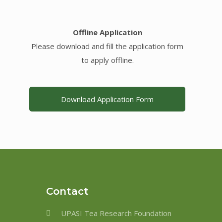
Offline Application
Please download and fill the application form
to apply offline.
Download Application Form
Contact
UPASI Tea Research Foundation