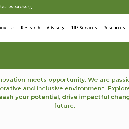
tearesearch.org
bout Us
Research
Advisory
TRF Services
Resources
ovation meets opportunity. We are passi
orative and inclusive environment. Explor
ash your potential, drive impactful chan
future.