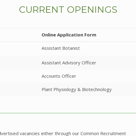
CURRENT OPENINGS
Online Application Form
Assistant Botanist
Assistant Advisory Officer
Accounts Officer
Plant Physiology & Biotechnology
advertised vacancies either through our Common Recruitment