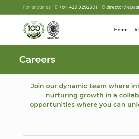
For enquiries
+91 425 3292301
director@upasi
Home
A
Careers
Join our dynamic team where inn
nurturing growth in a collab
opportunities where you can unle