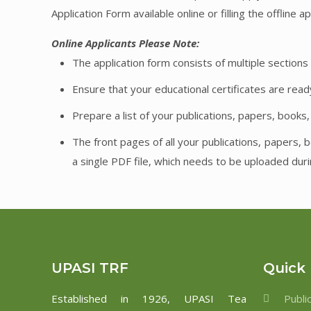
Application Form available online or filling the offline a
Online Applicants Please Note:
The application form consists of multiple sectio
Ensure that your educational certificates are read
Prepare a list of your publications, papers, books
The front pages of all your publications, papers
a single PDF file, which needs to be uploaded duri
UPASI TRF
Quick 
Established in 1926, UPASI Tea
Publi