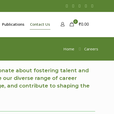
0
₹0.00
Publications
Contact Us
Home
Careers
onate about fostering talent and
e our diverse range of career
ge, and contribute to shaping the