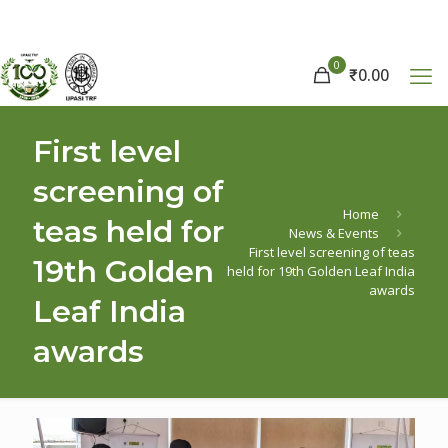
0
₹
0.00
First level
screening of
Home
teas held for
News & Events
First level screening of teas
19th Golden
held for 19th Golden Leaf India
awards
Leaf India
awards