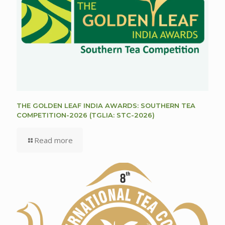
THE GOLDEN LEAF INDIA AWARDS: SOUTHERN TEA
COMPETITION-2026 (TGLIA: STC-2026)
Read more