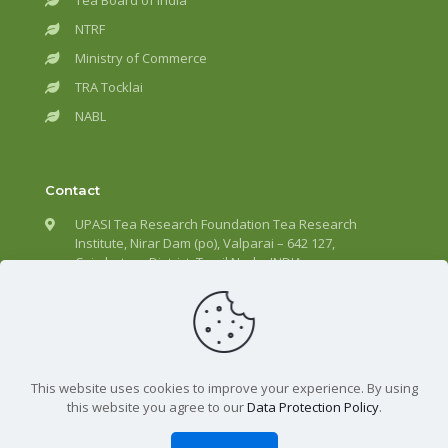
Tea Board of India
NTRF
Ministry of Commerce
TRA Tocklai
NABL
Contact
UPASI Tea Research Foundation Tea Research
Institute, Nirar Dam (po), Valparai – 642 127,
Coimbatore District, Tamil Nadu, INDIA.
+91 – 4253 – 292301
director@upasitearesearch.org
This website uses cookies to improve your experience. By using
this website you agree to our
Data Protection Policy
.
All Rights Reserved | UPASI Tea Research Foundation ©