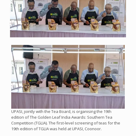
UPASI, jointly with the Tea Board, is organising the 19th
edition of The Golden Leaf India Awards: Southern Tea
Competition (TGLIA). The first-level screening of teas for the
19th edition of TGLIA was held at UPASI, Coonoor.