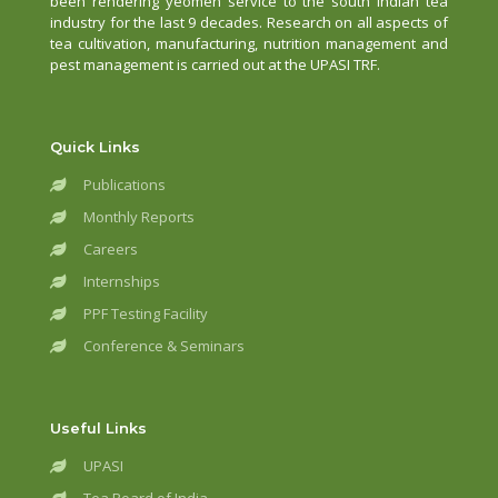
been rendering yeomen service to the south Indian tea
industry for the last 9 decades. Research on all aspects of
tea cultivation, manufacturing, nutrition management and
pest management is carried out at the UPASI TRF.
Quick Links
Publications
Monthly Reports
Careers
Internships
PPF Testing Facility
Conference & Seminars
Useful Links
UPASI