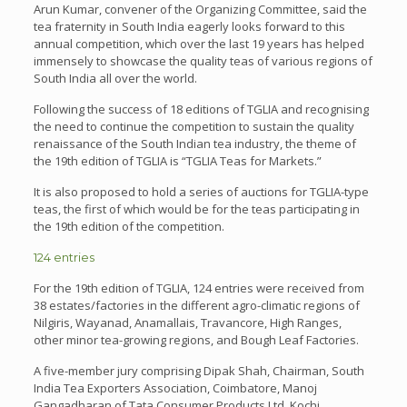
Arun Kumar, convener of the Organizing Committee, said the
tea fraternity in South India eagerly looks forward to this
annual competition, which over the last 19 years has helped
immensely to showcase the quality teas of various regions of
South India all over the world.
Following the success of 18 editions of TGLIA and recognising
the need to continue the competition to sustain the quality
renaissance of the South Indian tea industry, the theme of
the 19th edition of TGLIA is “TGLIA Teas for Markets.”
It is also proposed to hold a series of auctions for TGLIA-type
teas, the first of which would be for the teas participating in
the 19th edition of the competition.
124 entries
For the 19th edition of TGLIA, 124 entries were received from
38 estates/factories in the different agro-climatic regions of
Nilgiris, Wayanad, Anamallais, Travancore, High Ranges,
other minor tea-growing regions, and Bough Leaf Factories.
A five-member jury comprising Dipak Shah, Chairman, South
India Tea Exporters Association, Coimbatore, Manoj
Gangadharan of Tata Consumer Products Ltd, Kochi,