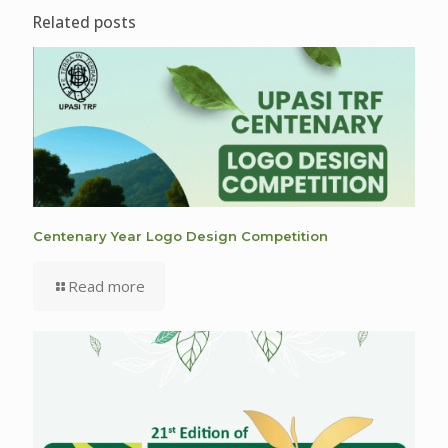
Related posts
Centenary Year Logo Design Competition
Read more