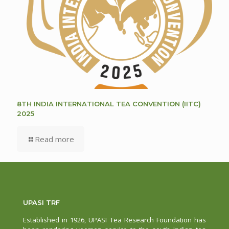
8TH INDIA INTERNATIONAL TEA CONVENTION (IITC)
2025
Read more
UPASI TRF
Established in 1926, UPASI Tea Research Foundation has