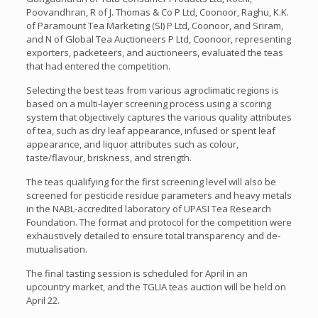
Poovandhran, R of J. Thomas & Co P Ltd, Coonoor, Raghu, K.K.
of Paramount Tea Marketing (SI) P Ltd, Coonoor, and Sriram,
and N of Global Tea Auctioneers P Ltd, Coonoor, representing
exporters, packeteers, and auctioneers, evaluated the teas
that had entered the competition.
Selecting the best teas from various agroclimatic regions is
based on a multi-layer screening process using a scoring
system that objectively captures the various quality attributes
of tea, such as dry leaf appearance, infused or spent leaf
appearance, and liquor attributes such as colour,
taste/flavour, briskness, and strength.
The teas qualifying for the first screening level will also be
screened for pesticide residue parameters and heavy metals
in the NABL-accredited laboratory of UPASI Tea Research
Foundation. The format and protocol for the competition were
exhaustively detailed to ensure total transparency and de-
mutualisation.
The final tasting session is scheduled for April in an
upcountry market, and the TGLIA teas auction will be held on
April 22.