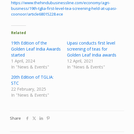
https://www.thehindubusinessline.com/economy/agri-
business/19th-tglia-first-level-tea-screening-held-at-upasi-
coonoor/article68015228.ece
Related
19th Edition of the
Upasi conducts first level
Golden Leaf India Awards
screening of teas for
started
Golden Leaf India awards
1 April, 2024
12 April, 2021
In "News & Events"
In "News & Events"
20th Edition of TGLIA:
STC
22 February, 2025
In "News & Events"
Share